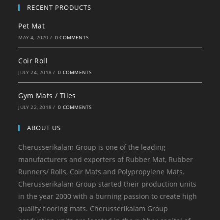
RECENT PRODUCTS
Pet Mat
MAY 4, 2020
/
0 COMMENTS
Coir Roll
JULY 24, 2018
/
0 COMMENTS
Gym Mats / Tiles
JULY 22, 2018
/
0 COMMENTS
ABOUT US
Cherusserikalam Group is one of the leading
manufacturers and exporters of Rubber Mat, Rubber
Runners/ Rolls, Coir Mats and Polypropylene Mats.
Cherusserikalam Group started their production units
in the year 2000 with a burning passion to create high
quality flooring mats. Cherusserikalam Group