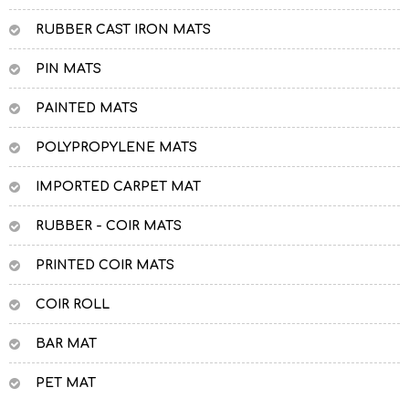
RUBBER CAST IRON MATS
PIN MATS
PAINTED MATS
POLYPROPYLENE MATS
IMPORTED CARPET MAT
RUBBER - COIR MATS
PRINTED COIR MATS
COIR ROLL
BAR MAT
PET MAT