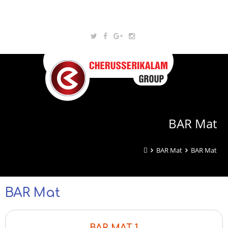
BAR Mat
BAR Mat
BAR Mat
BAR Mat
BAR MAT 1