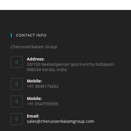
CONTACT INFO
Cherusserikalam Group
Address:
20/150 Neelamperoor (po) Kurichy Kottayam,
686534 Kerala, india
Mobile:
+91 8848174262
Mobile:
+91 8547593905
Email:
sales@cherusserikalamgroup.com