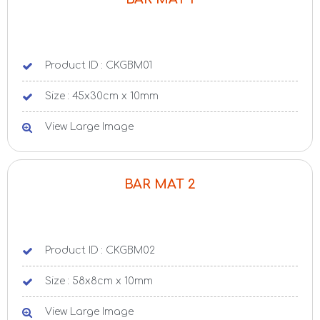
Product ID : CKGBM01
Size : 45x30cm x 10mm
View Large Image
BAR MAT 2
Product ID : CKGBM02
Size : 58x8cm x 10mm
View Large Image