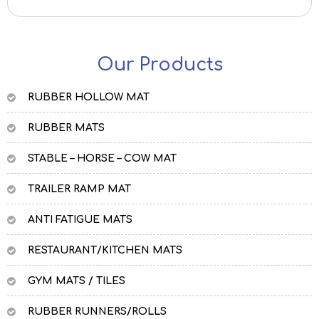
Our Products
RUBBER HOLLOW MAT
RUBBER MATS
STABLE – HORSE – COW MAT
TRAILER RAMP MAT
ANTI FATIGUE MATS
RESTAURANT/KITCHEN MATS
GYM MATS / TILES
RUBBER RUNNERS/ROLLS