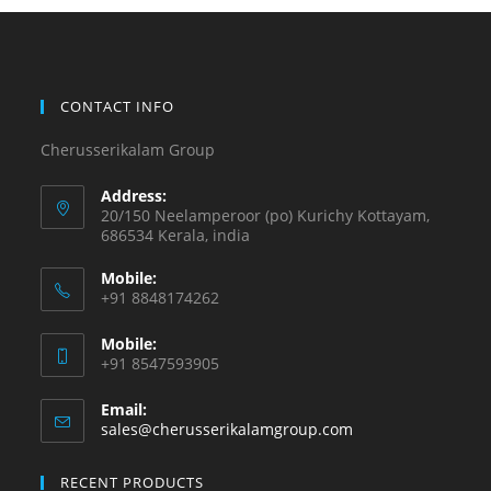
CONTACT INFO
Cherusserikalam Group
Address:
20/150 Neelamperoor (po) Kurichy Kottayam,
686534 Kerala, india
Mobile:
+91 8848174262
Mobile:
+91 8547593905
Email:
sales@cherusserikalamgroup.com
RECENT PRODUCTS