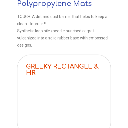
Polypropylene Mats​
TOUGH. A dirt and dust barrier that helps to keep a
clean….Interior !!
Synthetic loop pile /needle punched carpet
vulcanized into a solid rubber base with embossed
designs.
GREEKY RECTANGLE &
HR