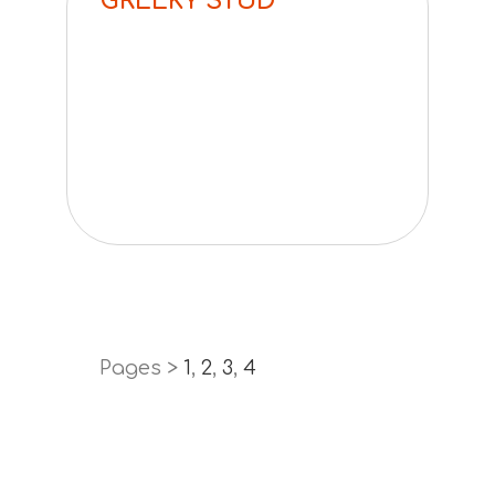
GREEKY STUD
Pages >
1
,
2
,
3
,
4