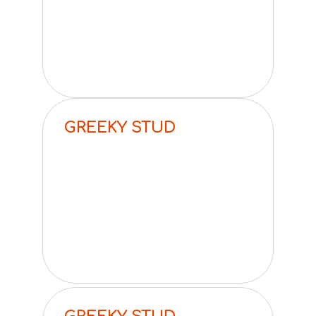
GREEKY STUD