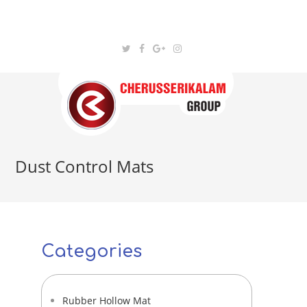
Dust Control Mats
Categories
Rubber Hollow Mat