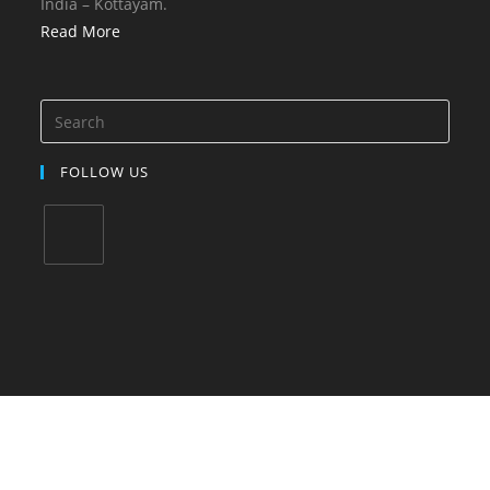
India – Kottayam.
Read More
FOLLOW US