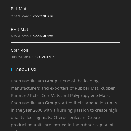
Pet Mat
MAY 4, 2020
/
0 COMMENTS
BAR Mat
MAY 4, 2020
/
0 COMMENTS
Coir Roll
JULY 24, 2018
/
0 COMMENTS
ABOUT US
Cherusserikalam Group is one of the leading
manufacturers and exporters of Rubber Mat, Rubber
Runners/ Rolls, Coir Mats and Polypropylene Mats.
Cherusserikalam Group started their production units
in the year 2000 with a burning passion to create high
quality flooring mats. Cherusserikalam Group
production units are located in the rubber capital of