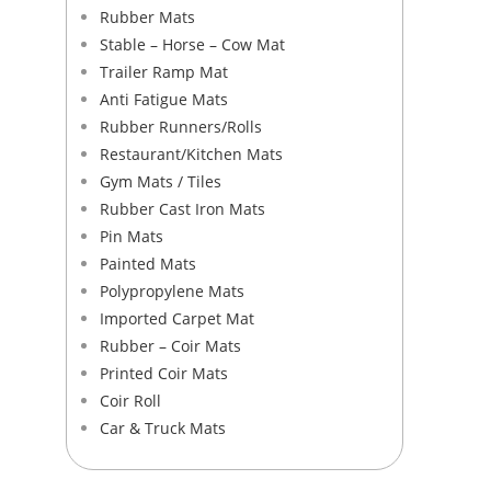
Rubber Mats
Stable – Horse – Cow Mat
Trailer Ramp Mat
Anti Fatigue Mats
Rubber Runners/Rolls
Restaurant/Kitchen Mats
Gym Mats / Tiles
Rubber Cast Iron Mats
Pin Mats
Painted Mats
Polypropylene Mats​
Imported Carpet Mat
Rubber – Coir Mats​
Printed Coir Mats
Coir Roll
Car & Truck Mats