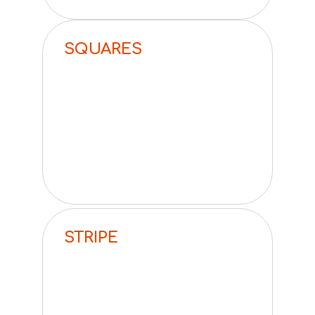
SQUARES
STRIPE