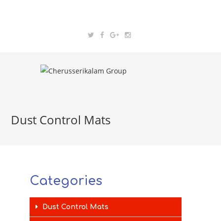
Dust Control Mats
Categories
Dust Control Mats