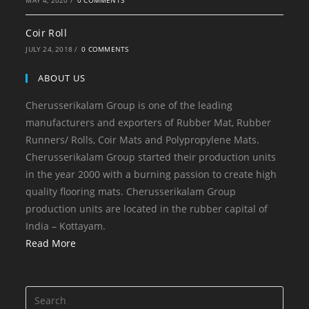
MAY 4, 2020
/
0 COMMENTS
Coir Roll
JULY 24, 2018
/
0 COMMENTS
ABOUT US
Cherusserikalam Group is one of the leading
manufacturers and exporters of Rubber Mat, Rubber
Runners/ Rolls, Coir Mats and Polypropylene Mats.
Cherusserikalam Group started their production units
in the year 2000 with a burning passion to create high
quality flooring mats. Cherusserikalam Group
production units are located in the rubber capital of
India – Kottayam.
Read More