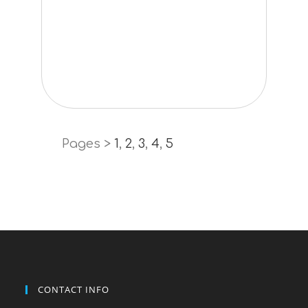
Pages >
1
,
2
,
3
,
4
,
5
CONTACT INFO