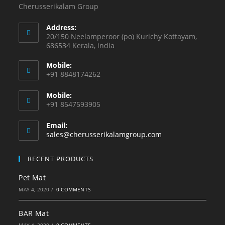
Cherusserikalam Group
Address:
20/150 Neelamperoor (po) Kurichy Kottayam,
686534 Kerala, india
Mobile:
+91 8848174262
Mobile:
+91 8547593905
Email:
sales@cherusserikalamgroup.com
RECENT PRODUCTS
Pet Mat
MAY 4, 2020
/
0 COMMENTS
BAR Mat