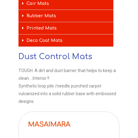
Coir Mats
Rubber Mats
Printed Mats
Deco Coat Mats
Dust Control Mats
TOUGH. A dirt and dust barrier that helps to keep a
clean….Interior !!
Synthetic loop pile /needle punched carpet
vulcanized into a solid rubber base with embossed
designs.
MASAIMARA