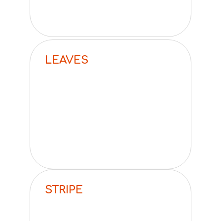
LEAVES
STRIPE