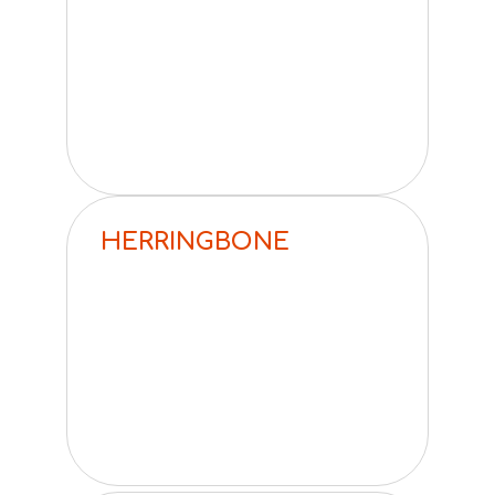
HERRINGBONE