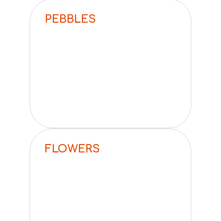
PEBBLES
FLOWERS