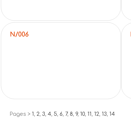
N/006
Pages >
1
,
2
,
3
,
4
,
5
,
6
,
7
,
8
,
9
,
10
,
11
,
12
,
13
,
14