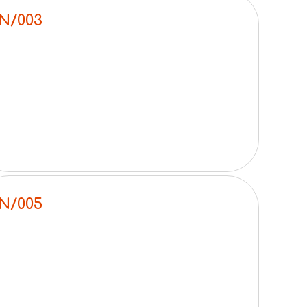
N/003
N/005