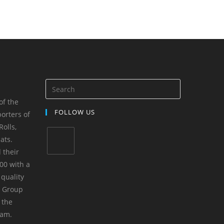
of the
FOLLOW US
orters of
olls,
ats.
 their
00 with a
 quality
m Group
 the
yam.