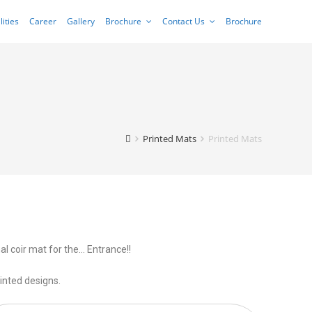
lities
Career
Gallery
Brochure
Contact Us
Brochure
Printed Mats
Printed Mats
al coir mat for the… Entrance!!
inted designs.