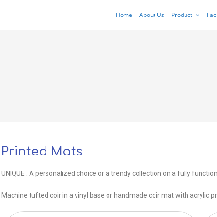
Home
About Us
Product
Faci
Printed Mats
UNIQUE . A personalized choice or a trendy collection on a fully function
Machine tufted coir in a vinyl base or handmade coir mat with acrylic pr