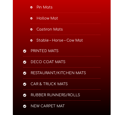
Pin Mats
Hollow Mat
Castiron Mats
Stable – Horse – Cow Mat
PRINTED MATS
DECO COAT MATS
RESTAURANT/KITCHEN MATS
CAR & TRUCK MATS
RUBBER RUNNERS/ROLLS
NEW CARPET MAT