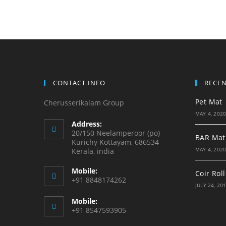
CONTACT INFO
RECE
Pet Mat
Cherusserikalam Group
MAY 4, 202
Address:
20/150 Neelamperoor (po)
BAR Mat
Kurichy Kottayam, 686534
MAY 4, 202
Kerala, india
Mobile:
Coir Roll
+91 8848174262
JULY 24, 20
Mobile:
+91 8547593905