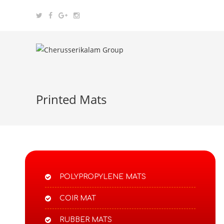
Printed Mats
POLYPROPYLENE MATS​
COIR MAT
RUBBER MATS