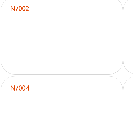
N/002
N/004