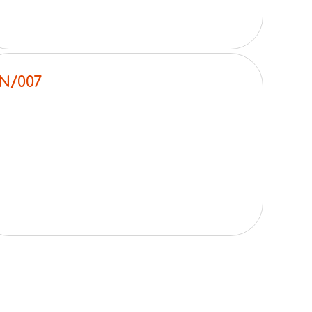
N/007