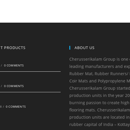
NT PRODUCTS
ABOUT US
Cherusserikalam Group is one 
0
/
0 COMMENTS
leading manufacturers and exp
Rubber Mat, Rubber Runners/ R
Coir Mats and Polypropylene M
0
/
0 COMMENTS
Cherusserikalam Group started
production units in the year 20
burning passion to create high
18
/
0 COMMENTS
flooring mats. Cherusserikala
production units are located in
rubber capital of India – Kotta