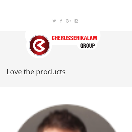
Love the products