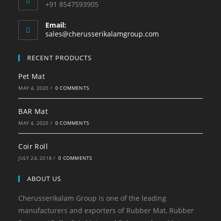
+91 8547593905
Email:
Opens
sales@cherusserikalamgroup.com
in
your
RECENT PRODUCTS
application
Pet Mat
MAY 4, 2020
/
0 COMMENTS
BAR Mat
MAY 4, 2020
/
0 COMMENTS
Coir Roll
JULY 24, 2018
/
0 COMMENTS
ABOUT US
Cherusserikalam Group is one of the leading
manufacturers and exporters of Rubber Mat, Rubber