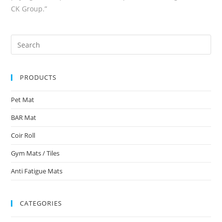
CK Group.”
PRODUCTS
Pet Mat
BAR Mat
Coir Roll
Gym Mats / Tiles
Anti Fatigue Mats
CATEGORIES