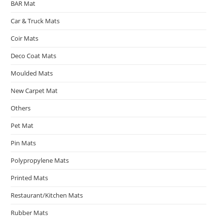
BAR Mat
Car & Truck Mats
Coir Mats
Deco Coat Mats
Moulded Mats
New Carpet Mat
Others
Pet Mat
Pin Mats
Polypropylene Mats
Printed Mats
Restaurant/Kitchen Mats
Rubber Mats