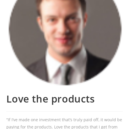
Love the products
“If I’ve made one investment that’s truly paid off, it would be
paying for the products. Love the products that I get from