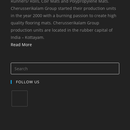
Runners/ Rolls, Coir Mats and Polypropylene Mats.
Cherusserikalam Group started their production units
in the year 2000 with a burning passion to create high
quality flooring mats. Cherusserikalam Group
production units are located in the rubber capital of
India – Kottayam.
Read More
FOLLOW US