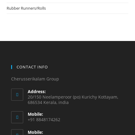
Rubber Runners/Rolls
CONTACT INFO
Cherusserikalam Group
Address:
20/150 Neelamperoor (po) Kurichy Kottayam,
686534 Kerala, india
Mobile:
+91 8848174262
Mobile: