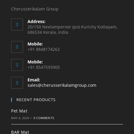
Cherusserikalam Group
Address:
20/150 Neelamperoor (po) Kurichy Kottayam,
686534 Kerala, india
Mobile:
+91 8848174262
Mobile:
+91 8547593905
Email:
sales@cherusserikalamgroup.com
RECENT PRODUCTS
Pet Mat
MAY 4, 2020
/
0 COMMENTS
BAR Mat