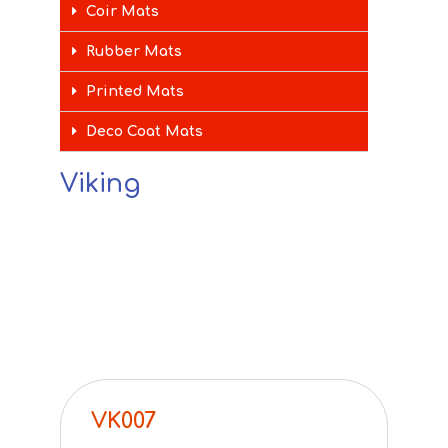
Coir Mats
Rubber Mats
Printed Mats
Deco Coat Mats
Viking
VK007