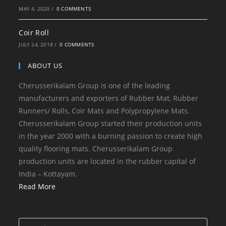
MAY 4, 2020
/
0 COMMENTS
Coir Roll
JULY 24, 2018
/
0 COMMENTS
ABOUT US
Cherusserikalam Group is one of the leading
manufacturers and exporters of Rubber Mat, Rubber
Runners/ Rolls, Coir Mats and Polypropylene Mats.
Cherusserikalam Group started their production units
in the year 2000 with a burning passion to create high
quality flooring mats. Cherusserikalam Group
production units are located in the rubber capital of
India – Kottayam.
Read More