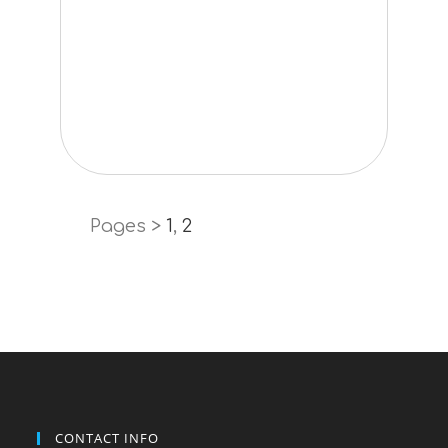
Pages >
1
,
2
CONTACT INFO