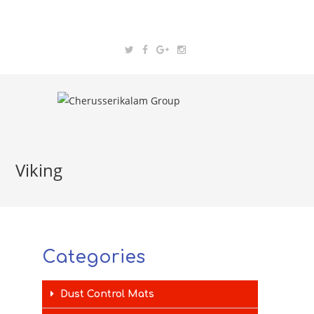
Viking
Categories
Dust Control Mats