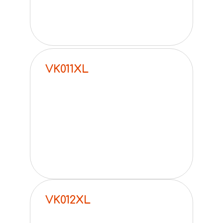
VK011XL
VK012XL