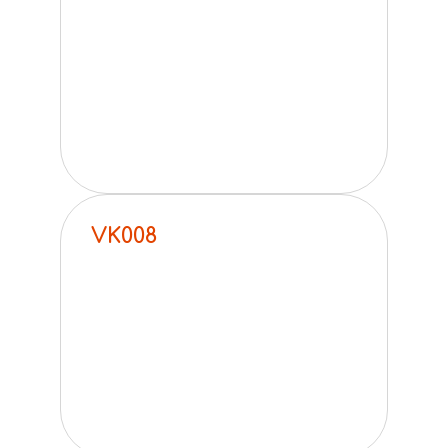
VK008