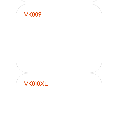
VK009
VK010XL