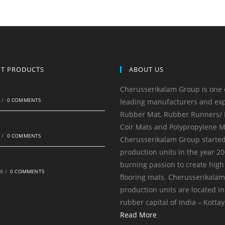
NT PRODUCTS
ABOUT US
Cherusserikalam Group is one 
0
/
0 COMMENTS
leading manufacturers and exp
Rubber Mat, Rubber Runners/ R
Coir Mats and Polypropylene M
0
/
0 COMMENTS
Cherusserikalam Group started
production units in the year 20
burning passion to create high
18
/
0 COMMENTS
flooring mats. Cherusserikala
production units are located in
rubber capital of India – Kotta
Read More