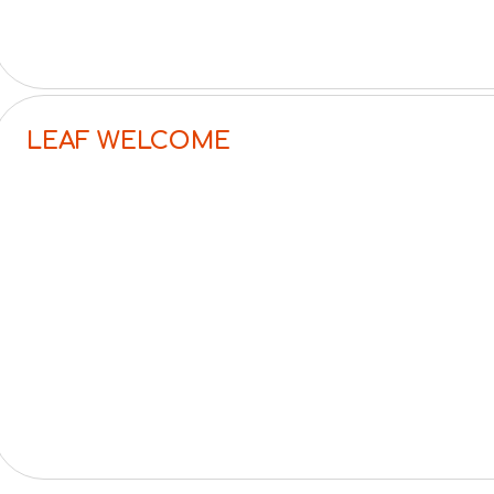
LEAF WELCOME