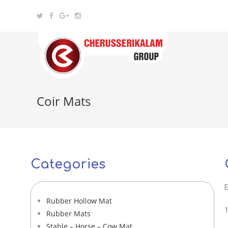
Coir Mats
Categories
E
Rubber Hollow Mat
1
Rubber Mats
Stable – Horse – Cow Mat