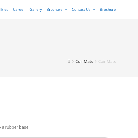
lities
Career
Gallery
Brochure
Contact Us
Brochure
Coir Mats
Coir Mats
o a rubber base.