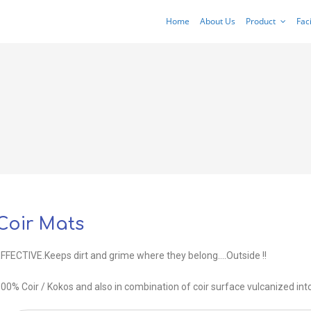
Home
About Us
Product
Faci
Coir Mats
FFECTIVE.Keeps dirt and grime where they belong….Outside !!
00% Coir / Kokos and also in combination of coir surface vulcanized int