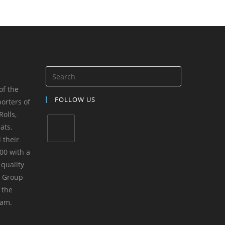
of the
FOLLOW US
orters of
olls,
ats.
 their
00 with a
 quality
m Group
 the
yam.