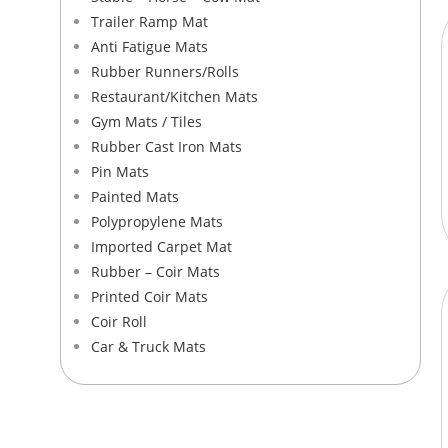
Trailer Ramp Mat
Anti Fatigue Mats
Rubber Runners/Rolls
Restaurant/Kitchen Mats
Gym Mats / Tiles
Rubber Cast Iron Mats
Pin Mats
Painted Mats
Polypropylene Mats​
Imported Carpet Mat
Rubber – Coir Mats​
Printed Coir Mats
Coir Roll
Car & Truck Mats