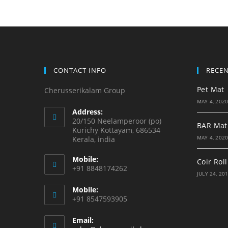
CONTACT INFO
RECE
Pet Mat
Cherusserikalam Group
MAY 4, 202
Address:
20/150 Neelamperoor (po)
BAR Mat
Kurichy Kottayam, 686534
MAY 4, 202
Kerala, india
Mobile:
Coir Roll
+91 8848174262
JULY 24, 20
Mobile:
+91 8547593905
Email: