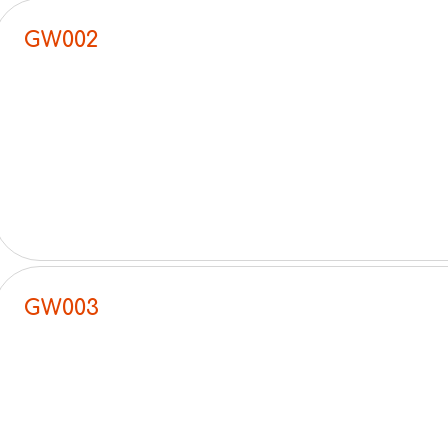
GW002
GW003