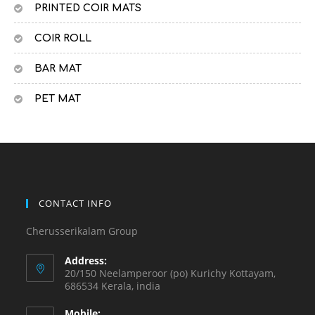
PRINTED COIR MATS
COIR ROLL
BAR MAT
PET MAT
CONTACT INFO
Cherusserikalam Group
Address:
20/150 Neelamperoor (po) Kurichy Kottayam,
686534 Kerala, india
Mobile: