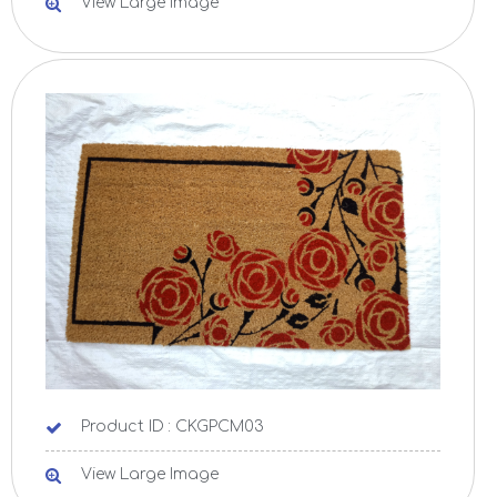
View Large Image
Product ID : CKGPCM03
View Large Image