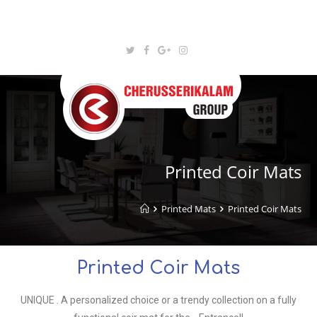
Printed Coir Mats
Printed Mats
Printed Coir Mats
Printed Coir Mats
UNIQUE . A personalized choice or a trendy collection on a fully