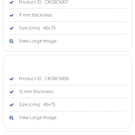
Product ID : CKGRCM07
9 mm thickness
Size (cms) : 45x75
View Large Image
Product ID : CKGRCM08
12 mm thickness
Size (cms) : 45×75
View Large Image