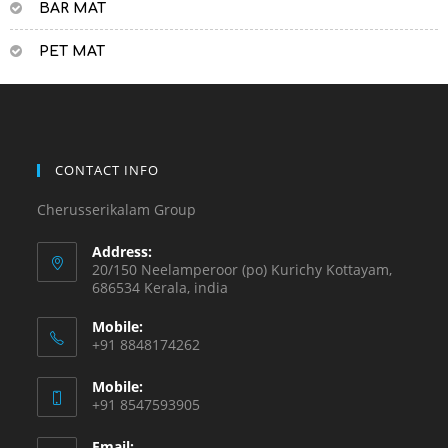
BAR MAT
PET MAT
CONTACT INFO
Cherusserikalam Group
Address:
20/150 Neelamperoor (po) Kurichy Kottayam,
686534 Kerala, india
Mobile:
+91 8848174262
Mobile:
+91 8547593905
Email: