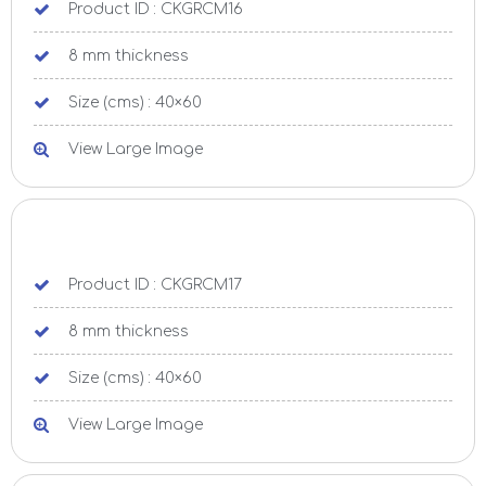
Product ID : CKGRCM16
8 mm thickness
Size (cms) : 40×60
View Large Image
Product ID : CKGRCM17
8 mm thickness
Size (cms) : 40×60
View Large Image