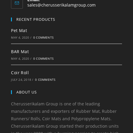
sales@cherusserikalamgroup.com
RECENT PRODUCTS
Pet Mat
MAY 4, 2020
/
0 COMMENTS
BAR Mat
MAY 4, 2020
/
0 COMMENTS
Coir Roll
JULY 24, 2018
/
0 COMMENTS
ABOUT US
Cherusserikalam Group is one of the leading
manufacturers and exporters of Rubber Mat, Rubber
Runners/ Rolls, Coir Mats and Polypropylene Mats.
Cherusserikalam Group started their production units