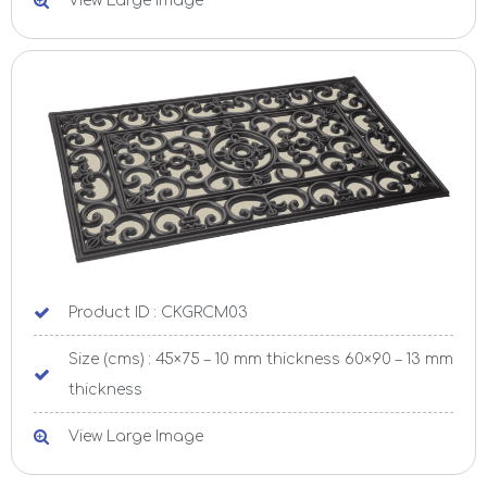
View Large Image
Product ID : CKGRCM03
Size (cms) : 45×75 – 10 mm thickness 60×90 – 13 mm
thickness
View Large Image