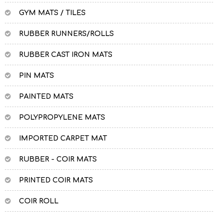
GYM MATS / TILES
RUBBER RUNNERS/ROLLS
RUBBER CAST IRON MATS
PIN MATS
PAINTED MATS
POLYPROPYLENE MATS
IMPORTED CARPET MAT
RUBBER - COIR MATS
PRINTED COIR MATS
COIR ROLL