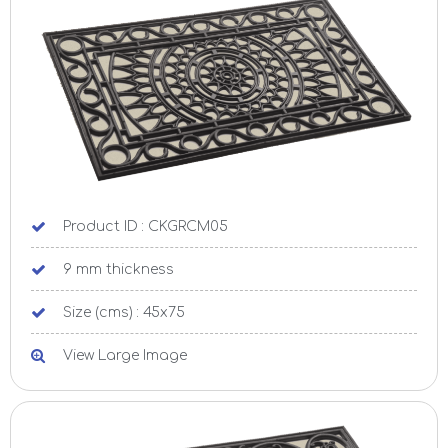
Product ID : CKGRCM05
9 mm thickness
Size (cms) : 45x75
View Large Image