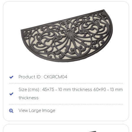
Product ID : CKGRCM04
Size (cms) : 45×75 – 10 mm thickness 60×90 – 13 mm
thickness
View Large Image