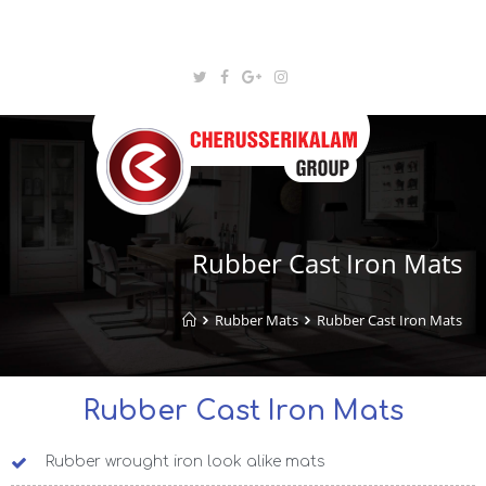
Rubber Cast Iron Mats
Rubber Mats
Rubber Cast Iron Mats
Rubber Cast Iron Mats
Rubber wrought iron look alike mats