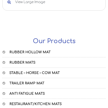
View Large Image
Our Products
RUBBER HOLLOW MAT
RUBBER MATS
STABLE – HORSE – COW MAT
TRAILER RAMP MAT
ANTI FATIGUE MATS
RESTAURANT/KITCHEN MATS