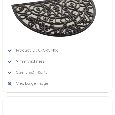
Product ID : CKGRCM06
9 mm thickness
Size (cms) : 45x75
View Large Image