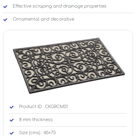
Effective scraping and drainage properties
Ornamental and decorative
Product ID : CKGRCM01
8 mm thickness
Size (cms) : 45×75