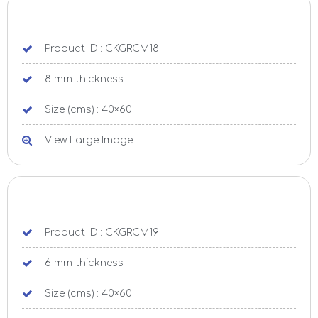
Product ID : CKGRCM18
8 mm thickness
Size (cms) : 40×60
View Large Image
Product ID : CKGRCM19
6 mm thickness
Size (cms) : 40×60