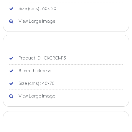
Size (cms) : 60x120
View Large Image
Product ID : CKGRCM15
8 mm thickness
Size (cms) : 40×70
View Large Image