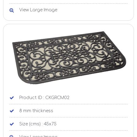
View Large Image
Product ID : CKGRCM02
8 mm thickness
Size (cms) : 45x75