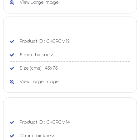
View Large Image
Product ID : CKGRCM12
8 mm thickness
Size (cms) : 45x75
View Large Image
Product ID : CKGRCM14
12 mm thickness