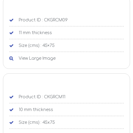
Product ID : CKGRCM09
11 mm thickness
Size (cms) : 45×75
View Large Image
Product ID : CKGRCM11
10 mm thickness
Size (cms) : 45x75