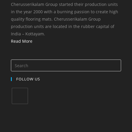
Cherusserikalam Group started their production units
in the year 2000 with a burning passion to create high
quality flooring mats. Cherusserikalam Group
production units are located in the rubber capital of
India – Kottayam.
Read More
FOLLOW US