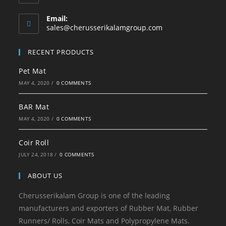
Email:
sales@cherusserikalamgroup.com
RECENT PRODUCTS
Pet Mat
MAY 4, 2020
/
0 COMMENTS
BAR Mat
MAY 4, 2020
/
0 COMMENTS
Coir Roll
JULY 24, 2018
/
0 COMMENTS
ABOUT US
Cherusserikalam Group is one of the leading
manufacturers and exporters of Rubber Mat, Rubber
Runners/ Rolls, Coir Mats and Polypropylene Mats.