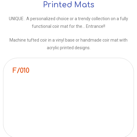
Printed Mats
UNIQUE . A personalized choice or a trendy collection on a fully
functional coir mat for the… Entrance!!
Machine tufted coir in a vinyl base or handmade coir mat with
acrylic printed designs.
F/010