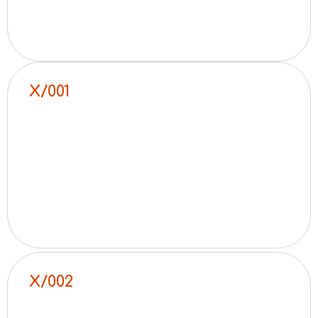
X/001
X/002