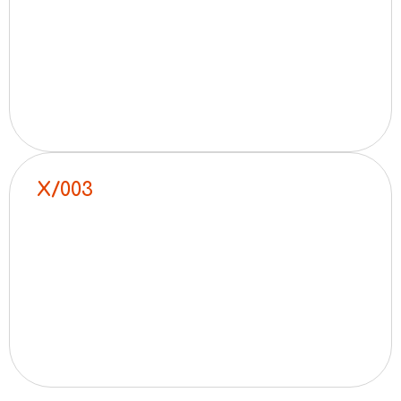
X/003