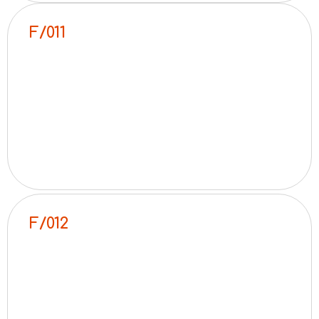
F/011
F/012