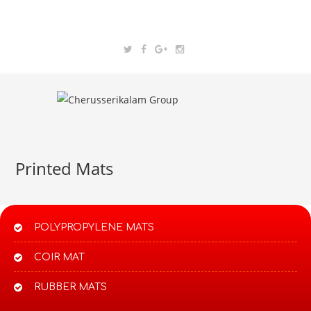
Printed Mats
POLYPROPYLENE MATS​
COIR MAT
RUBBER MATS