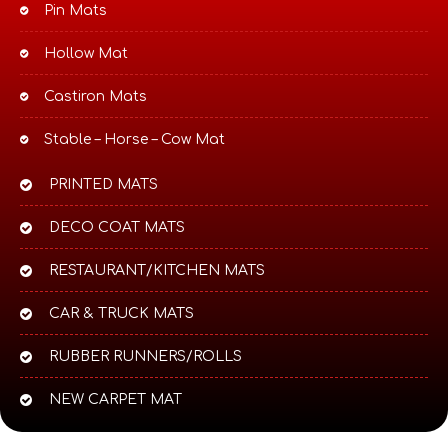
Pin Mats
Hollow Mat
Castiron Mats
Stable – Horse – Cow Mat
PRINTED MATS
DECO COAT MATS
RESTAURANT/KITCHEN MATS
CAR & TRUCK MATS
RUBBER RUNNERS/ROLLS
NEW CARPET MAT