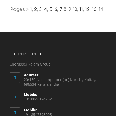
Pages >
1
,
2
,
3
,
4
,
5
,
6
,
7
,
8
,
9
,
10
,
11
,
12
,
13
,
14
CONTACT INFO
Cherusserikalam Group
Address:
20/150 Neelamperoor (po) Kurichy Kottayam,
686534 Kerala, india
Mobile:
+91 8848174262
Mobile:
+91 8547593905