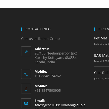
CONTACT INFO
RECE
Pet Mat
Cherusserikalam Group
MAY 4, 202
Address:
20/150 Neelamperoor (po)
BAR Mat
Kurichy Kottayam, 686534
MAY 4, 202
Kerala, india
Mobile:
Coir Roll
+91 8848174262
JULY 24, 20
Mobile:
+91 8547593905
Email:
sales@cherusserikalamgroup.c