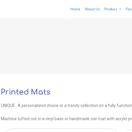
Home
About Us
Product
Faci
Printed Mats
UNIQUE . A personalized choice or a trendy collection on a fully function
Machine tufted coir in a vinyl base or handmade coir mat with acrylic pr