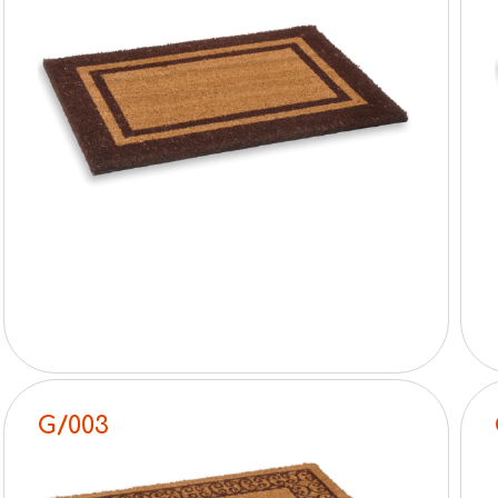
G/003