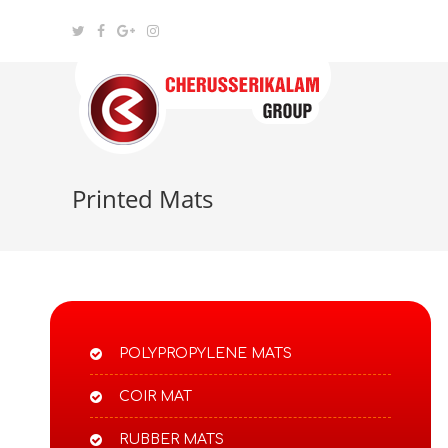
Printed Mats
POLYPROPYLENE MATS​
COIR MAT
RUBBER MATS