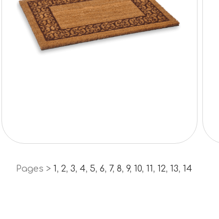
Pages >
1
,
2
,
3
,
4
,
5
,
6
,
7
,
8
,
9
,
10
,
11
,
12
,
13
,
14