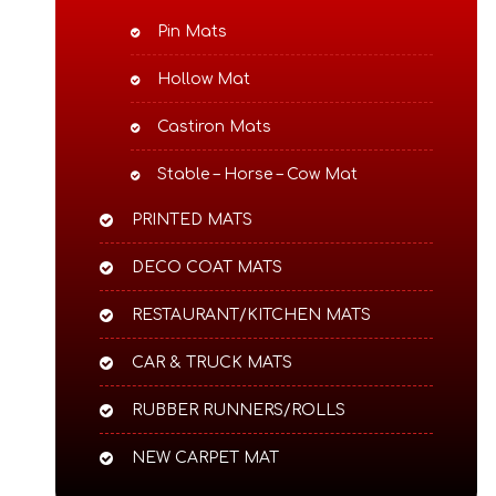
Pin Mats
Hollow Mat
Castiron Mats
Stable – Horse – Cow Mat
PRINTED MATS
DECO COAT MATS
RESTAURANT/KITCHEN MATS
CAR & TRUCK MATS
RUBBER RUNNERS/ROLLS
NEW CARPET MAT