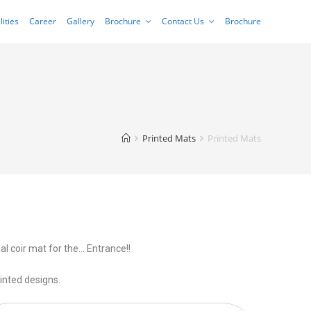
lities
Career
Gallery
Brochure
Contact Us
Brochure
Printed Mats
Printed Mats
al coir mat for the… Entrance!!
inted designs.