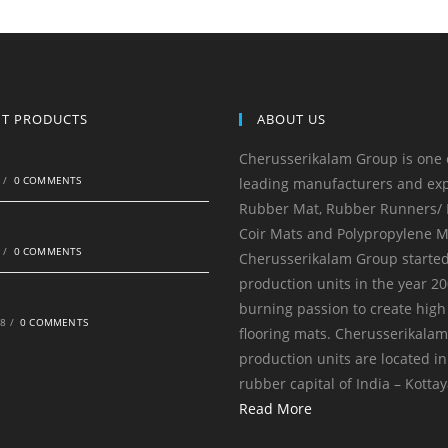
NT PRODUCTS
ABOUT US
Cherusserikalam Group is one 
0
/
0 COMMENTS
leading manufacturers and exp
Rubber Mat, Rubber Runners/ R
Coir Mats and Polypropylene M
0
/
0 COMMENTS
Cherusserikalam Group started
production units in the year 20
burning passion to create high
18
/
0 COMMENTS
flooring mats. Cherusserikala
production units are located in
rubber capital of India – Kotta
Read More