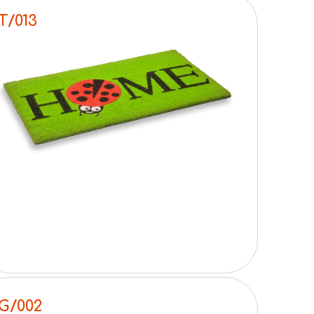
T/013
G/002