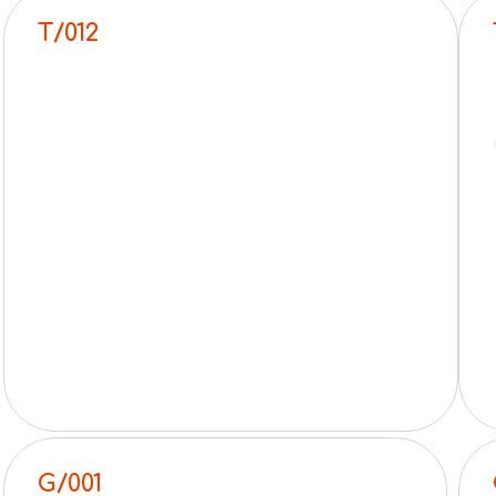
T/012
G/001