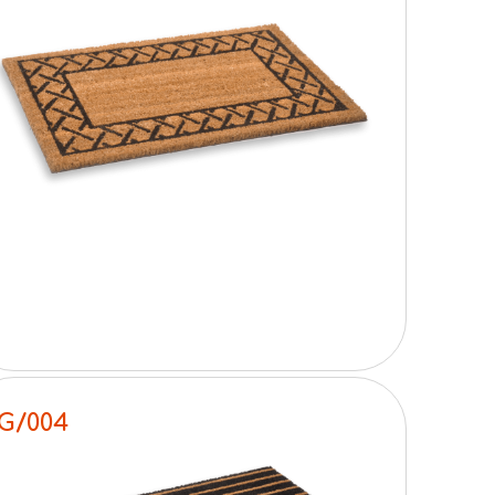
G/004