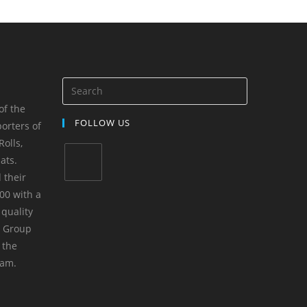
of the
FOLLOW US
orters of
olls,
ats.
 their
00 with a
 quality
m Group
 the
yam.