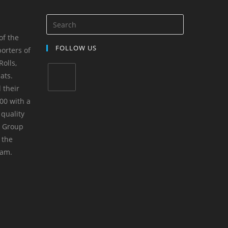
of the
FOLLOW US
orters of
olls,
ats.
 their
00 with a
 quality
m Group
 the
yam.