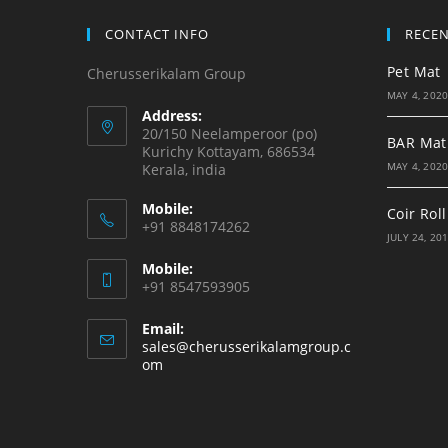
CONTACT INFO
RECE
Pet Mat
Cherusserikalam Group
MAY 4, 202
Address:
20/150 Neelamperoor (po)
BAR Mat
Kurichy Kottayam, 686534
MAY 4, 202
Kerala, india
Mobile:
Coir Roll
+91 8848174262
JULY 24, 20
Mobile:
+91 8547593905
Email:
sales@cherusserikalamgroup.c
Opens
om
in
your
application