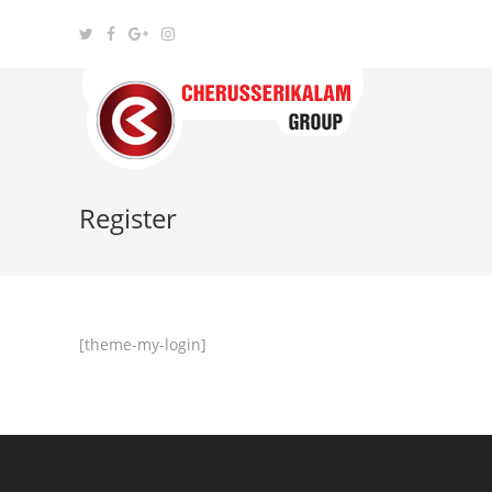
Register
[theme-my-login]