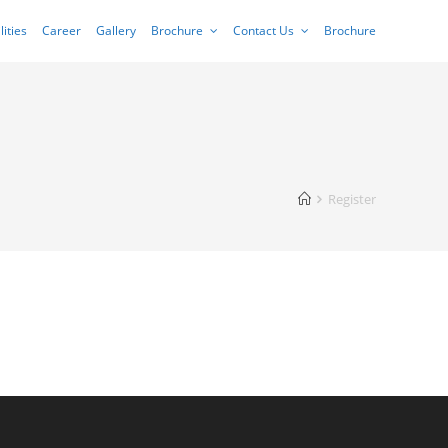
lities
Career
Gallery
Brochure
Contact Us
Brochure
Register