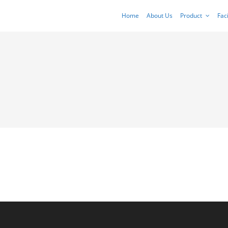
Home
About Us
Product
Faci