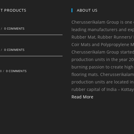
NT PRODUCTS
ABOUT US
Cherusserikalam Group is one 
0
/
0 COMMENTS
leading manufacturers and exp
Rubber Mat, Rubber Runners/ R
Coir Mats and Polypropylene M
0
/
0 COMMENTS
Cherusserikalam Group started
production units in the year 20
burning passion to create high
18
/
0 COMMENTS
flooring mats. Cherusserikala
production units are located in
rubber capital of India – Kotta
Read More