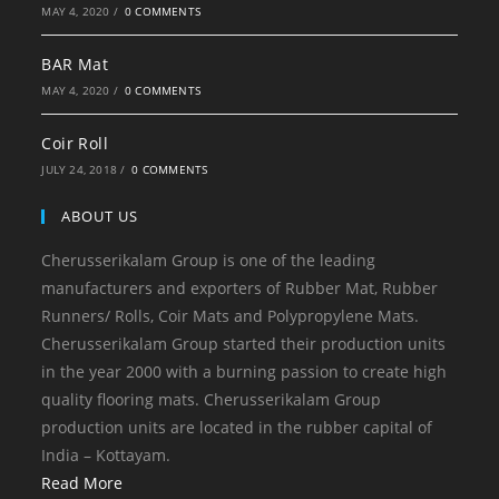
MAY 4, 2020
/
0 COMMENTS
BAR Mat
MAY 4, 2020
/
0 COMMENTS
Coir Roll
JULY 24, 2018
/
0 COMMENTS
ABOUT US
Cherusserikalam Group is one of the leading
manufacturers and exporters of Rubber Mat, Rubber
Runners/ Rolls, Coir Mats and Polypropylene Mats.
Cherusserikalam Group started their production units
in the year 2000 with a burning passion to create high
quality flooring mats. Cherusserikalam Group
production units are located in the rubber capital of
India – Kottayam.
Read More