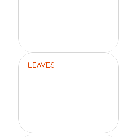
LEAVES