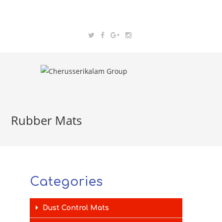
Rubber Mats
Categories
Dust Control Mats