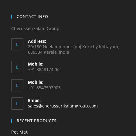
CONTACT INFO
Cherusserikalam Group
Address:
20/150 Neelamperoor (po) Kurichy Kottayam,
686534 Kerala, india
Mobile:
+91 8848174262
Mobile:
+91 8547593905
Email:
sales@cherusserikalamgroup.com
RECENT PRODUCTS
Pet Mat