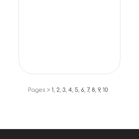
Pages >
1
,
2
,
3
,
4
,
5
,
6
,
7
,
8
,
9
,
10