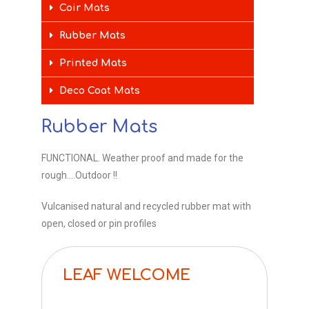
Coir Mats
Rubber Mats
Printed Mats
Deco Coat Mats
Rubber Mats
FUNCTIONAL. Weather proof and made for the
rough….Outdoor !!
Vulcanised natural and recycled rubber mat with
open, closed or pin profiles
LEAF WELCOME