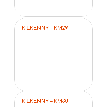
KILKENNY – KM29
KILKENNY – KM30