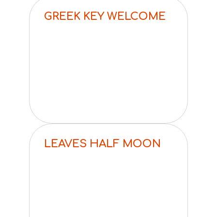
GREEK KEY WELCOME
LEAVES HALF MOON