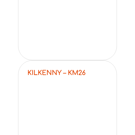
KILKENNY – KM26