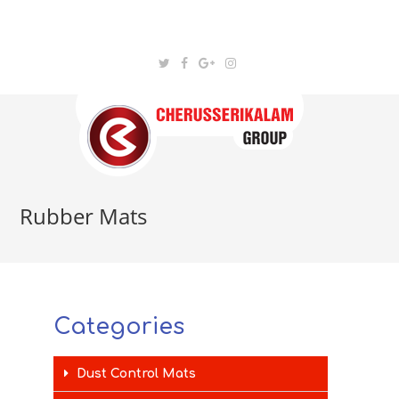
Rubber Mats
Categories
Dust Control Mats