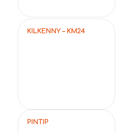
KILKENNY – KM24
PINTIP