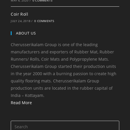
MAY 4, 2020
/
0 COMMENTS
Coir Roll
JULY 24, 2018
/
0 COMMENTS
ABOUT US
Cherusserikalam Group is one of the leading
manufacturers and exporters of Rubber Mat, Rubber
Runners/ Rolls, Coir Mats and Polypropylene Mats.
Cherusserikalam Group started their production units
in the year 2000 with a burning passion to create high
quality flooring mats. Cherusserikalam Group
production units are located in the rubber capital of
India – Kottayam.
Read More