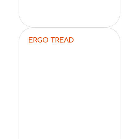
ERGO TREAD