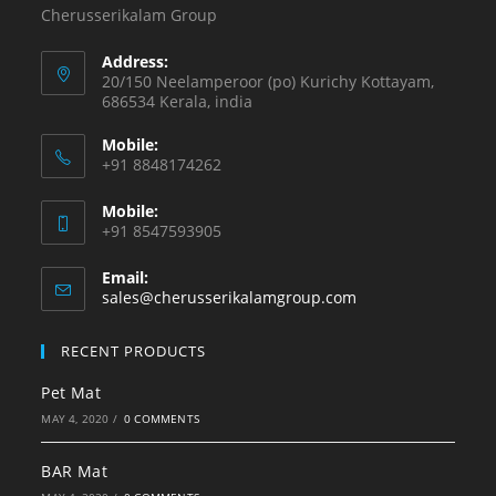
Cherusserikalam Group
Address:
20/150 Neelamperoor (po) Kurichy Kottayam,
686534 Kerala, india
Mobile:
+91 8848174262
Mobile:
+91 8547593905
Email:
sales@cherusserikalamgroup.com
RECENT PRODUCTS
Pet Mat
MAY 4, 2020
/
0 COMMENTS
BAR Mat