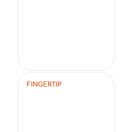
FINGERTIP