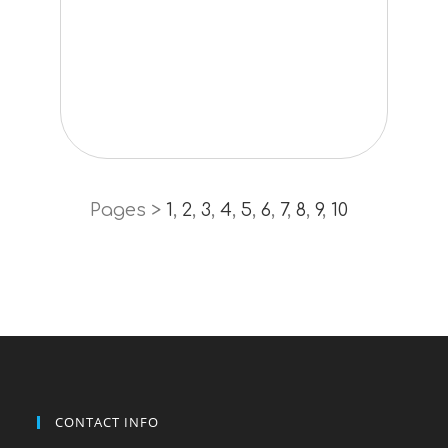
Pages >
1
,
2
,
3
,
4
,
5
,
6
,
7
,
8
,
9
,
10
CONTACT INFO