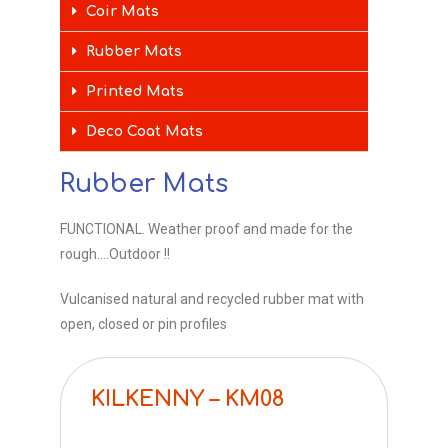
Coir Mats
Rubber Mats
Printed Mats
Deco Coat Mats
Rubber Mats
FUNCTIONAL. Weather proof and made for the
rough….Outdoor !!
Vulcanised natural and recycled rubber mat with
open, closed or pin profiles
KILKENNY – KM08