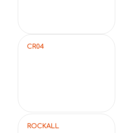
CR04
ROCKALL