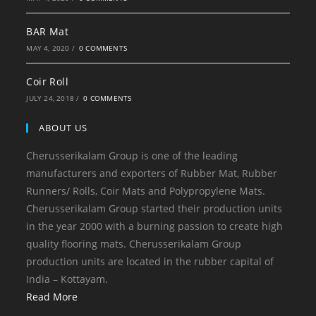
BAR Mat
MAY 4, 2020
/
0 COMMENTS
Coir Roll
JULY 24, 2018
/
0 COMMENTS
ABOUT US
Cherusserikalam Group is one of the leading
manufacturers and exporters of Rubber Mat, Rubber
Runners/ Rolls, Coir Mats and Polypropylene Mats.
Cherusserikalam Group started their production units
in the year 2000 with a burning passion to create high
quality flooring mats. Cherusserikalam Group
production units are located in the rubber capital of
India – Kottayam.
Read More