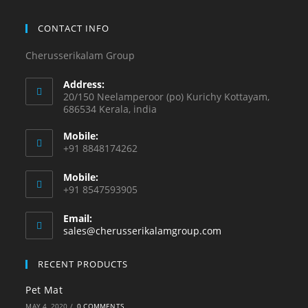
CONTACT INFO
Cherusserikalam Group
Address:
20/150 Neelamperoor (po) Kurichy Kottayam,
686534 Kerala, india
Mobile:
+91 8848174262
Mobile:
+91 8547593905
Email:
sales@cherusserikalamgroup.com
RECENT PRODUCTS
Pet Mat
MAY 4, 2020
/
0 COMMENTS