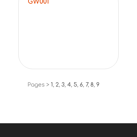
GW001
Pages >
1
,
2
,
3
,
4
,
5
,
6
,
7
,
8
,
9