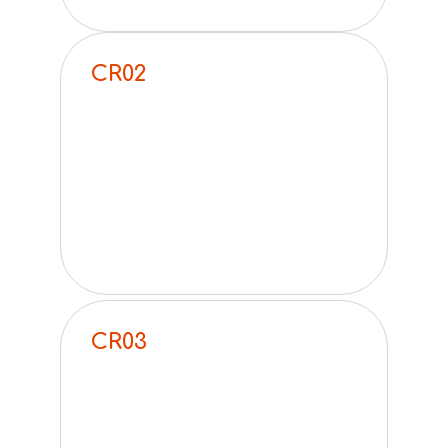
CR02
CR03