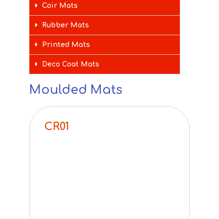
Coir Mats
Rubber Mats
Printed Mats
Deco Coat Mats
Moulded Mats
CR01