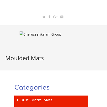
Moulded Mats
Categories
Dust Control Mats