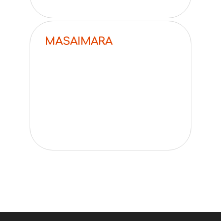
MASAIMARA