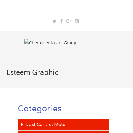
Esteem Graphic
Categories
Dust Control Mats