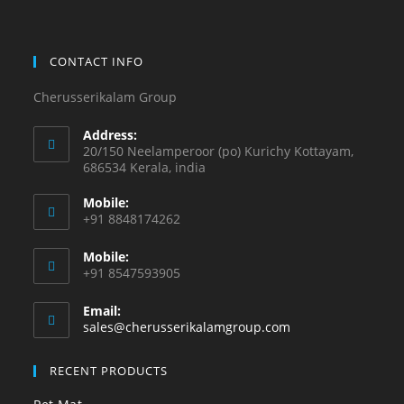
CONTACT INFO
Cherusserikalam Group
Address:
20/150 Neelamperoor (po) Kurichy Kottayam,
686534 Kerala, india
Mobile:
+91 8848174262
Mobile:
+91 8547593905
Email:
sales@cherusserikalamgroup.com
RECENT PRODUCTS