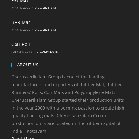
Pet Mat
MAY 4, 2020
/
0 COMMENTS
BAR Mat
MAY 4, 2020
/
0 COMMENTS
Coir Roll
JULY 24, 2018
/
0 COMMENTS
ABOUT US
Cherusserikalam Group is one of the leading
manufacturers and exporters of Rubber Mat, Rubber
Runners/ Rolls, Coir Mats and Polypropylene Mats.
Cherusserikalam Group started their production units
in the year 2000 with a burning passion to create high
quality flooring mats. Cherusserikalam Group
production units are located in the rubber capital of
India – Kottayam.
Read More