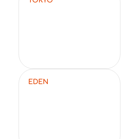
TOKYO
EDEN