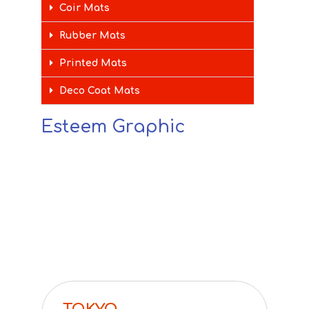
Coir Mats
Rubber Mats
Printed Mats
Deco Coat Mats
Esteem Graphic