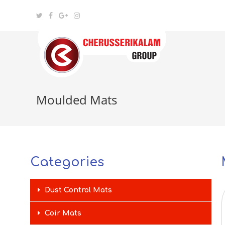
Moulded Mats
Categories
Dust Control Mats
Coir Mats