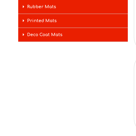
Rubber Mats
Printed Mats
Deco Coat Mats