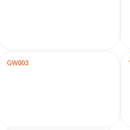
GW003