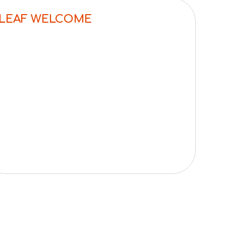
LEAF WELCOME