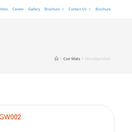
lities
Career
Gallery
Brochure
Contact Us
Brochure
Coir Mats
Moulded Mats
GW002