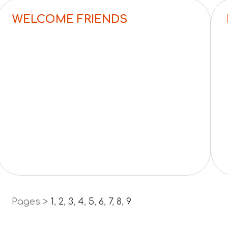
WELCOME FRIENDS
Pages >
1
,
2
,
3
,
4
,
5
,
6
,
7
,
8
,
9