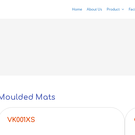
Home
About Us
Product
Faci
Moulded Mats
VK001XS