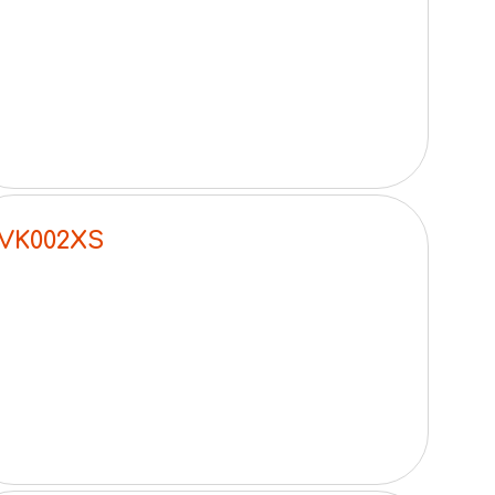
VK002XS