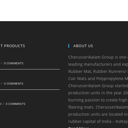
NT PRODUCTS
ABOUT US
Cherusserikalam Group is one 
0
/
0 COMMENTS
leading manufacturers and exp
Rubber Mat, Rubber Runners/ R
Coir Mats and Polypropylene M
0
/
0 COMMENTS
Cherusserikalam Group started
production units in the year 20
burning passion to create high
18
/
0 COMMENTS
flooring mats. Cherusserikala
production units are located in
rubber capital of India – Kotta