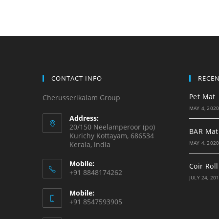
CONTACT INFO
RECE
Pet Mat
Cherusserikalam Group
MAY 4, 202
Address:
20/150 Neelamperoor (po)
BAR Mat
Kurichy Kottayam, 686534
MAY 4, 202
Kerala, india
Mobile:
Coir Roll
+91 8848174262
JULY 24, 20
Mobile:
+91 8547593905