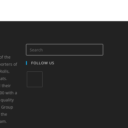
of the
FOLLOW US
orters of
olls,
ats.
 their
00 with a
 quality
m Group
 the
yam.