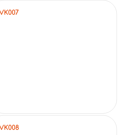
VK007
VK008