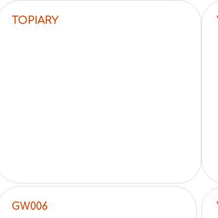
TOPIARY
GW006