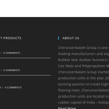
NT PRODUCTS
ABOUT US
Cherusserikalam Group is one 
0
/
0 COMMENTS
leading manufacturers and exp
Rubber Mat, Rubber Runners/ R
Coir Mats and Polypropylene M
0
/
0 COMMENTS
Cherusserikalam Group started
production units in the year 20
burning passion to create high
18
/
0 COMMENTS
flooring mats. Cherusserikala
production units are located in
rubber capital of India – Kotta
Read More