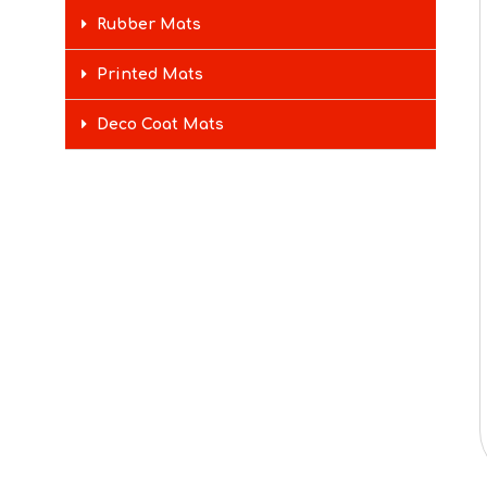
Rubber Mats
Printed Mats
Deco Coat Mats