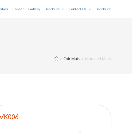
lities
Career
Gallery
Brochure
Contact Us
Brochure
Coir Mats
Moulded Mats
VK006