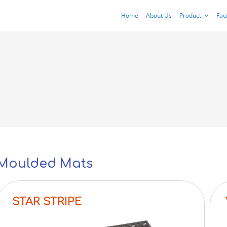
Home
About Us
Product
Faci
Moulded Mats
STAR STRIPE