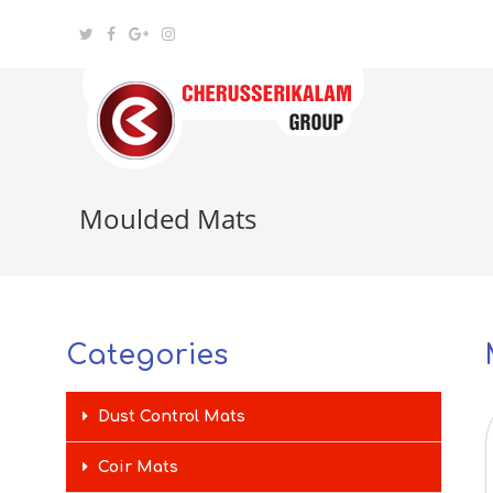
Moulded Mats
Categories
Dust Control Mats
Coir Mats