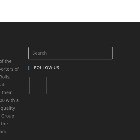
of the
FOLLOW US
orters of
olls,
ats.
 their
00 with a
 quality
m Group
 the
yam.