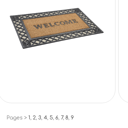
Pages >
1
,
2
,
3
,
4
,
5
,
6
,
7
,
8
,
9