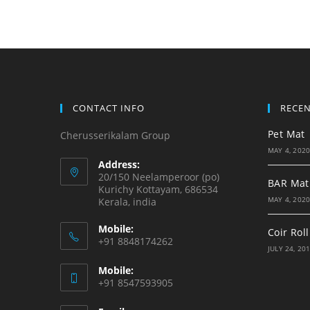
CONTACT INFO
RECE
Pet Mat
Cherusserikalam Group
MAY 4, 202
Address:
20/150 Neelamperoor (po)
BAR Mat
Kurichy Kottayam, 686534
MAY 4, 202
Kerala, india
Mobile:
Coir Roll
+91 8848174262
JULY 24, 20
Mobile:
+91 8547593905