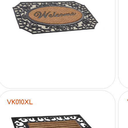
VK010XL