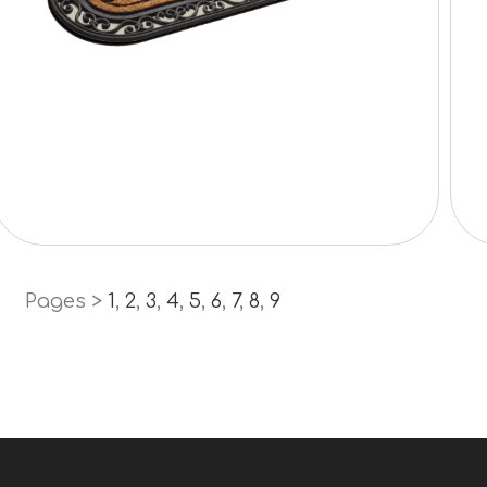
Pages >
1
,
2
,
3
,
4
,
5
,
6
,
7
,
8
,
9