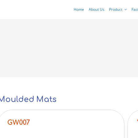
Home
About Us
Product
Faci
Moulded Mats
GW007