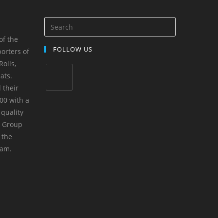
of the
FOLLOW US
orters of
olls,
ats.
 their
00 with a
 quality
m Group
 the
yam.