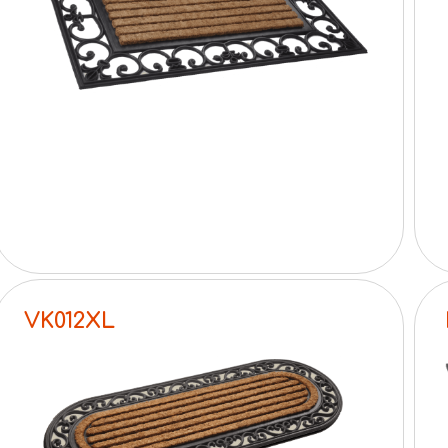
VK012XL