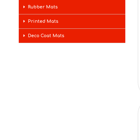
Rubber Mats
Printed Mats
Deco Coat Mats