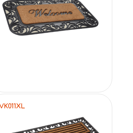
VK011XL