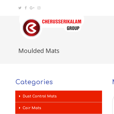
Moulded Mats
Categories
Dust Control Mats
Coir Mats