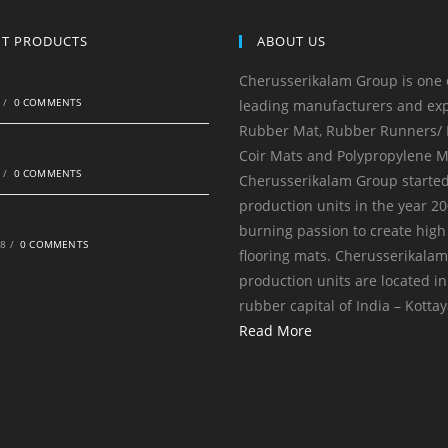
NT PRODUCTS
ABOUT US
Cherusserikalam Group is one 
0
/
0 COMMENTS
leading manufacturers and exp
Rubber Mat, Rubber Runners/ R
Coir Mats and Polypropylene M
0
/
0 COMMENTS
Cherusserikalam Group started
production units in the year 20
burning passion to create high
18
/
0 COMMENTS
flooring mats. Cherusserikala
production units are located in
rubber capital of India – Kotta
Read More