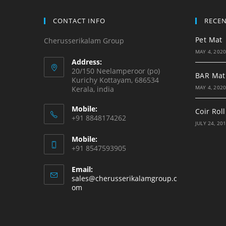
CONTACT INFO
RECE
Pet Mat
Cherusserikalam Group
MAY 4, 202
Address:
20/150 Neelamperoor (po)
BAR Mat
Kurichy Kottayam, 686534
MAY 4, 202
Kerala, india
Mobile:
Coir Roll
+91 8848174262
JULY 24, 20
Mobile:
+91 8547593905
Email:
sales@cherusserikalamgroup.c
om