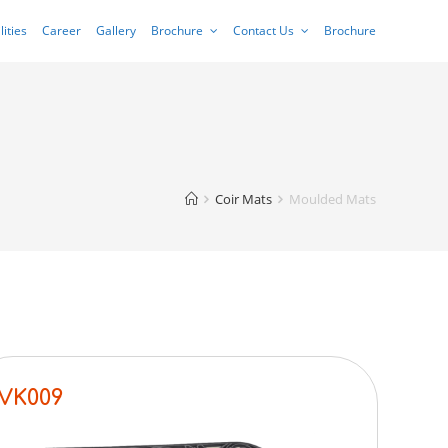
lities
Career
Gallery
Brochure
Contact Us
Brochure
Coir Mats
Moulded Mats
VK009