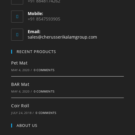
+91 8848174262
Mobile:
+91 8547593905
Email:
sales@cherusserikalamgroup.com
RECENT PRODUCTS
Pet Mat
MAY 4, 2020
/
0 COMMENTS
BAR Mat
MAY 4, 2020
/
0 COMMENTS
Coir Roll
JULY 24, 2018
/
0 COMMENTS
ABOUT US