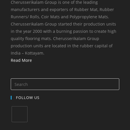
Cherusserikalam Group is one of the leading
manufacturers and exporters of Rubber Mat, Rubber
Runners/ Rolls, Coir Mats and Polypropylene Mats.
Cherusserikalam Group started their production units
in the year 2000 with a burning passion to create high
quality flooring mats. Cherusserikalam Group
production units are located in the rubber capital of
India – Kottayam.
Read More
FOLLOW US