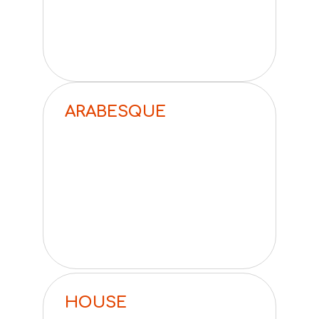
ARABESQUE
HOUSE