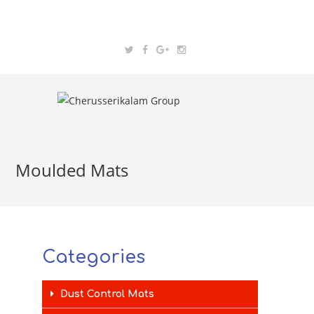
Moulded Mats
Categories
Dust Control Mats