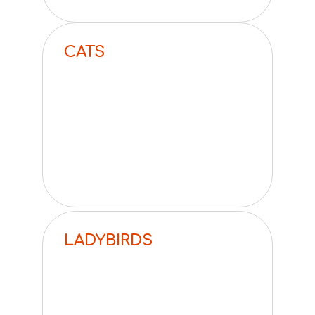
CATS
LADYBIRDS