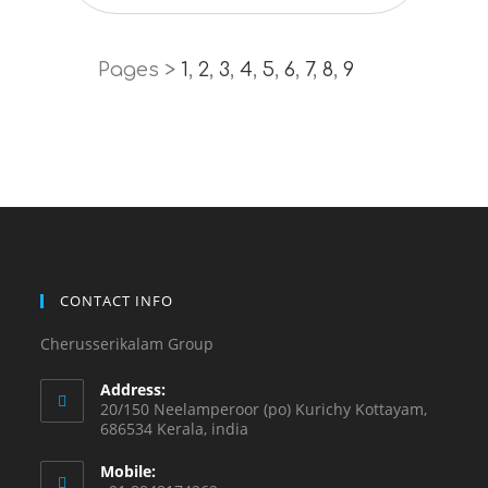
Pages >
1
,
2
,
3
,
4
,
5
,
6
,
7
,
8
,
9
CONTACT INFO
Cherusserikalam Group
Address:
20/150 Neelamperoor (po) Kurichy Kottayam,
686534 Kerala, india
Mobile: