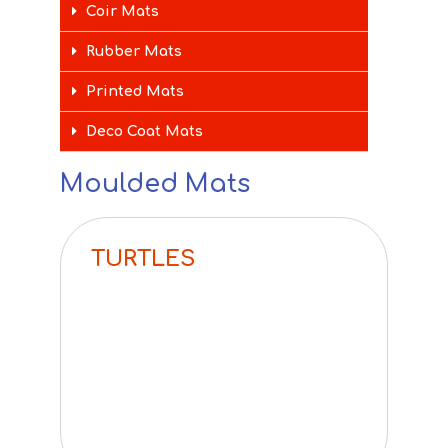
Coir Mats
Rubber Mats
Printed Mats
Deco Coat Mats
Moulded Mats
TURTLES