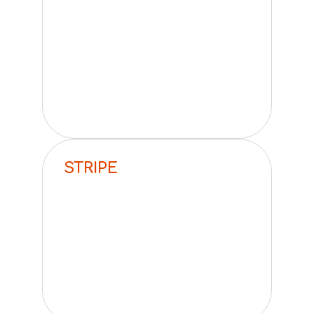
STRIPE