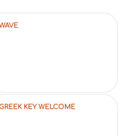
WAVE
GREEK KEY WELCOME