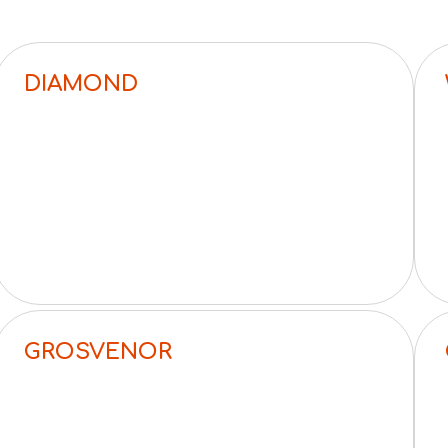
DIAMOND
GROSVENOR