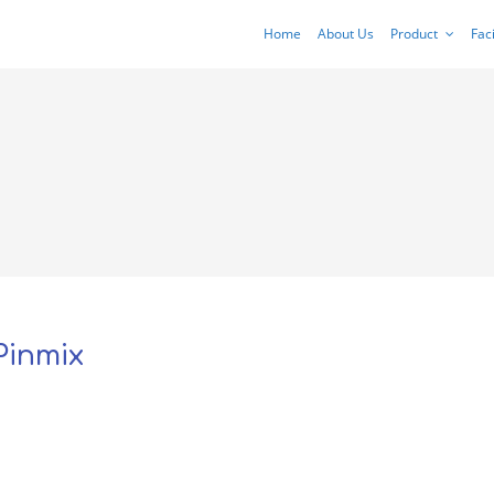
Home
About Us
Product
Faci
Pinmix