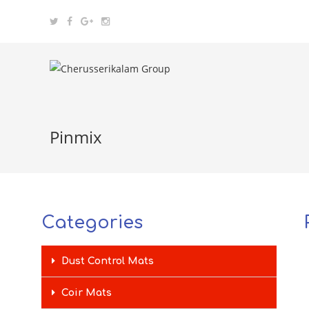
Pinmix
Categories
Dust Control Mats
Coir Mats