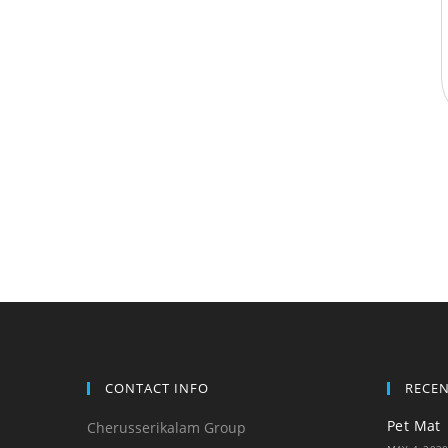
CONTACT INFO
RECE
Pet Mat
Cherusserikalam Group