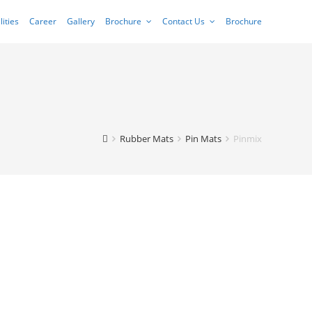
lities
Career
Gallery
Brochure
Contact Us
Brochure
Rubber Mats
Pin Mats
Pinmix