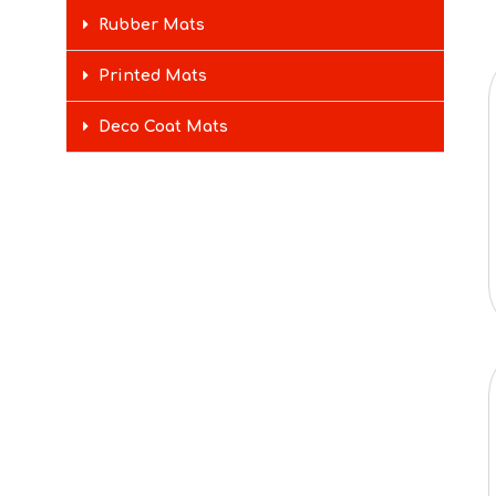
Rubber Mats
Printed Mats
Deco Coat Mats