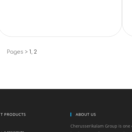
Pages >
1
,
2
NT PRODUCTS
ABOUT US
Cherusserikalam Group is one 