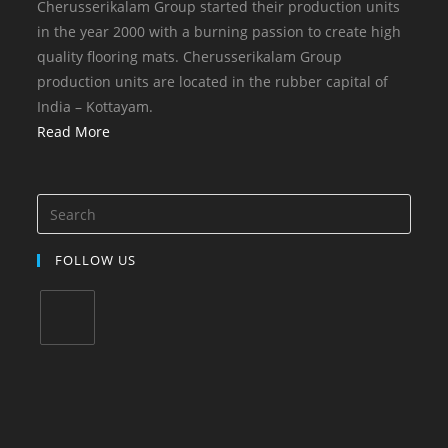
Cherusserikalam Group started their production units
in the year 2000 with a burning passion to create high
quality flooring mats. Cherusserikalam Group
production units are located in the rubber capital of
India – Kottayam.
Read More
FOLLOW US