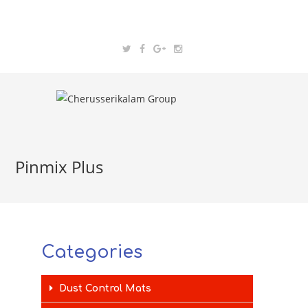
Pinmix Plus
Categories
Dust Control Mats