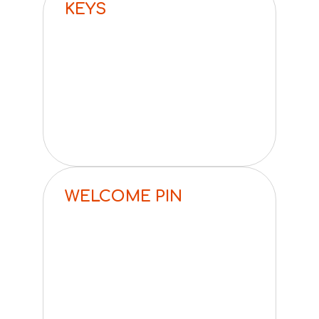
KEYS
WELCOME PIN