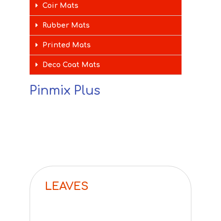
Coir Mats
Rubber Mats
Printed Mats
Deco Coat Mats
Pinmix Plus
LEAVES