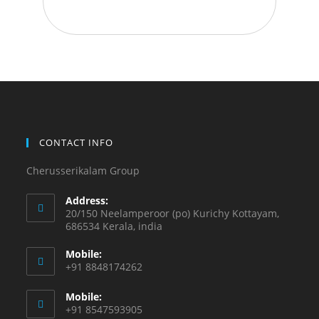
CONTACT INFO
Cherusserikalam Group
Address:
20/150 Neelamperoor (po) Kurichy Kottayam,
686534 Kerala, india
Mobile:
+91 8848174262
Mobile:
+91 8547593905