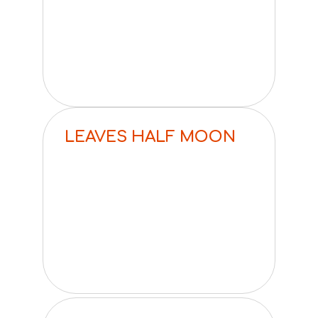
LEAVES HALF MOON