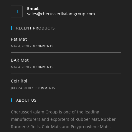
Email:
sales@cherusserikalamgroup.com
RECENT PRODUCTS
Pet Mat
MAY 4, 2020
/
0 COMMENTS
BAR Mat
MAY 4, 2020
/
0 COMMENTS
Coir Roll
JULY 24, 2018
/
0 COMMENTS
ABOUT US
Cherusserikalam Group is one of the leading
manufacturers and exporters of Rubber Mat, Rubber
Runners/ Rolls, Coir Mats and Polypropylene Mats.