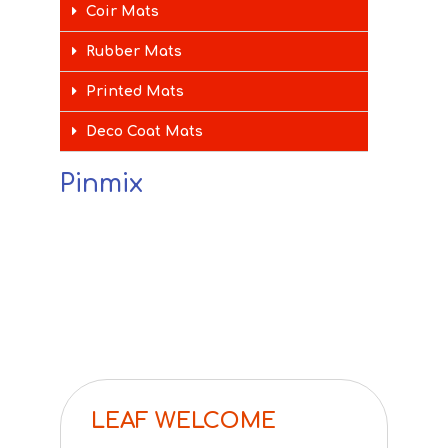
Coir Mats
Rubber Mats
Printed Mats
Deco Coat Mats
Pinmix
LEAF WELCOME