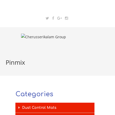
Pinmix
Categories
Dust Control Mats