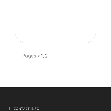
Pages >
1
,
2
CONTACT INFO