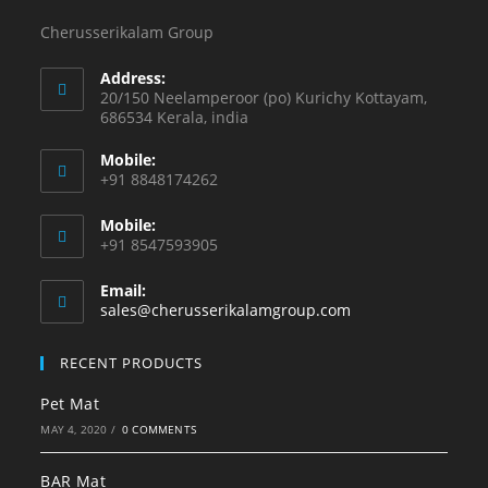
Cherusserikalam Group
Address:
20/150 Neelamperoor (po) Kurichy Kottayam,
686534 Kerala, india
Mobile:
+91 8848174262
Mobile:
+91 8547593905
Email:
sales@cherusserikalamgroup.com
RECENT PRODUCTS
Pet Mat
MAY 4, 2020
/
0 COMMENTS
BAR Mat