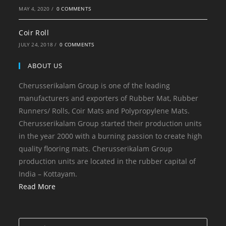
MAY 4, 2020
/
0 COMMENTS
Coir Roll
JULY 24, 2018
/
0 COMMENTS
ABOUT US
Cherusserikalam Group is one of the leading
manufacturers and exporters of Rubber Mat, Rubber
Runners/ Rolls, Coir Mats and Polypropylene Mats.
Cherusserikalam Group started their production units
in the year 2000 with a burning passion to create high
quality flooring mats. Cherusserikalam Group
production units are located in the rubber capital of
India – Kottayam.
Read More