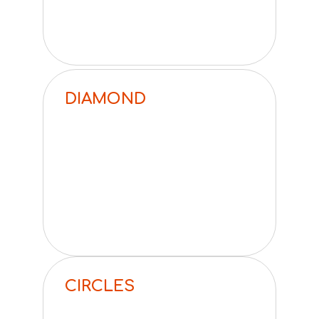
DIAMOND
CIRCLES