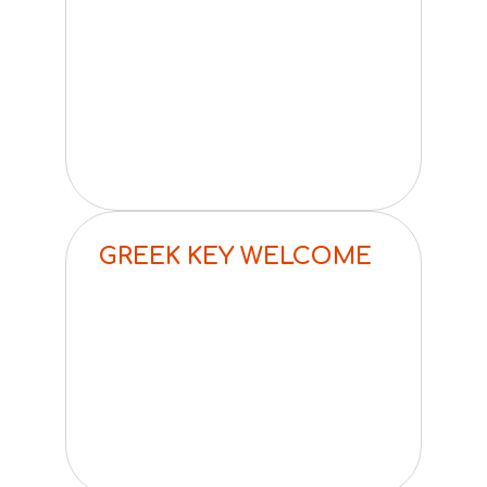
GREEK KEY WELCOME