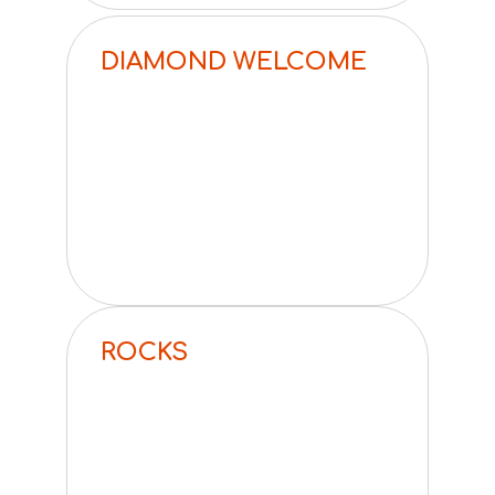
DIAMOND WELCOME
ROCKS