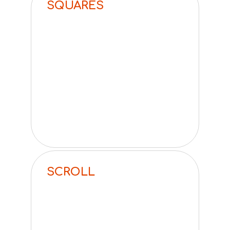
SQUARES
SCROLL