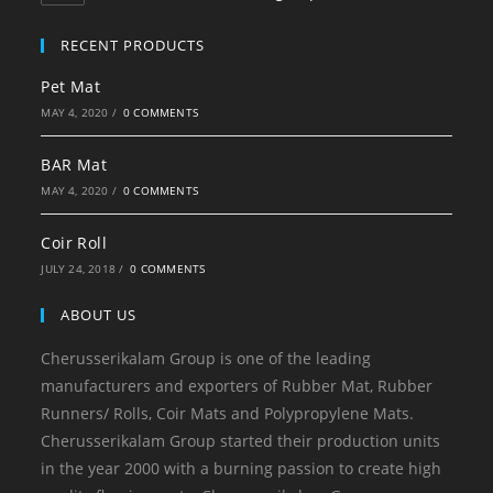
RECENT PRODUCTS
Pet Mat
MAY 4, 2020
/
0 COMMENTS
BAR Mat
MAY 4, 2020
/
0 COMMENTS
Coir Roll
JULY 24, 2018
/
0 COMMENTS
ABOUT US
Cherusserikalam Group is one of the leading
manufacturers and exporters of Rubber Mat, Rubber
Runners/ Rolls, Coir Mats and Polypropylene Mats.
Cherusserikalam Group started their production units
in the year 2000 with a burning passion to create high