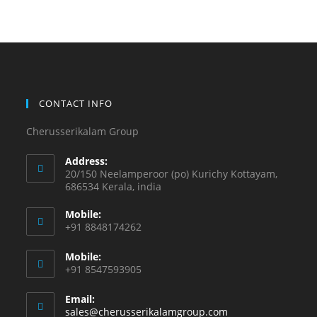
CONTACT INFO
Cherusserikalam Group
Address:
20/150 Neelamperoor (po) Kurichy Kottayam,
686534 Kerala, india
Mobile:
+91 8848174262
Mobile:
+91 8547593905
Email:
sales@cherusserikalamgroup.com