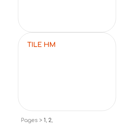
TILE HM
Pages >
1
,
2
,