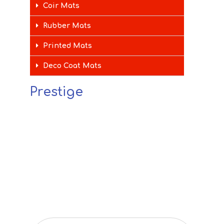
Coir Mats
Rubber Mats
Printed Mats
Deco Coat Mats
Prestige