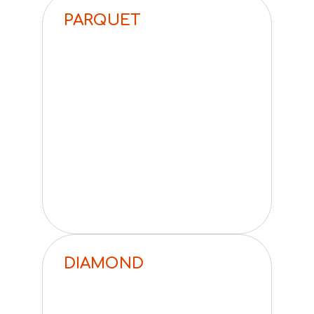
PARQUET
DIAMOND