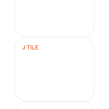
J TILE