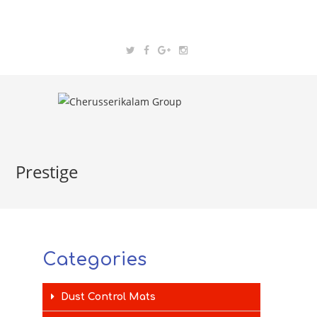
Prestige
Categories
Dust Control Mats