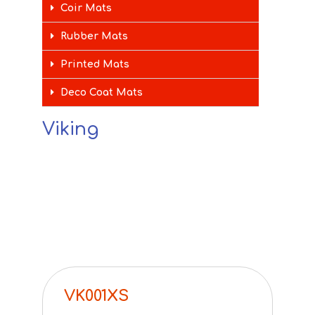
Coir Mats
Rubber Mats
Printed Mats
Deco Coat Mats
Viking
VK001XS