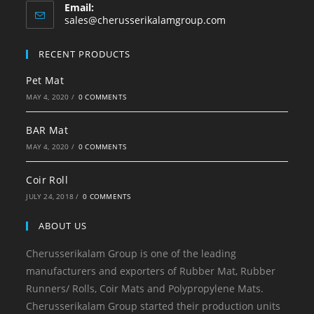
Email:
sales@cherusserikalamgroup.com
RECENT PRODUCTS
Pet Mat
MAY 4, 2020
/
0 COMMENTS
BAR Mat
MAY 4, 2020
/
0 COMMENTS
Coir Roll
JULY 24, 2018
/
0 COMMENTS
ABOUT US
Cherusserikalam Group is one of the leading
manufacturers and exporters of Rubber Mat, Rubber
Runners/ Rolls, Coir Mats and Polypropylene Mats.
Cherusserikalam Group started their production units