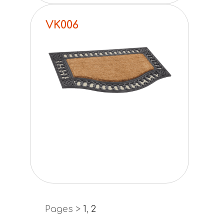
VK006
Pages >
1
,
2