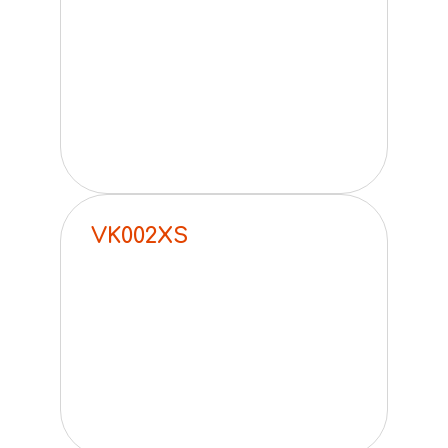
VK002XS