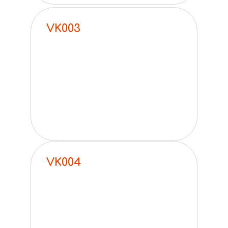
VK003
VK004