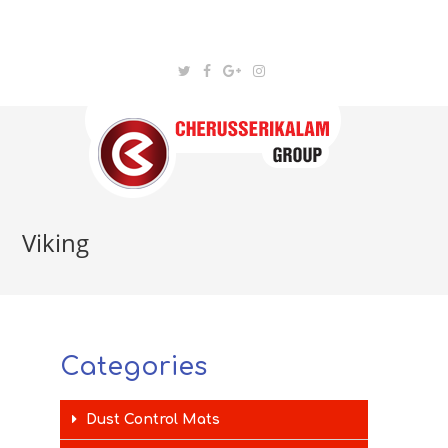
Viking
Categories
Dust Control Mats