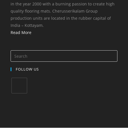
in the year 2000 with a burning passion to create high
quality flooring mats. Cherusserikalam Group
production units are located in the rubber capital of
India – Kottayam.
Read More
FOLLOW US