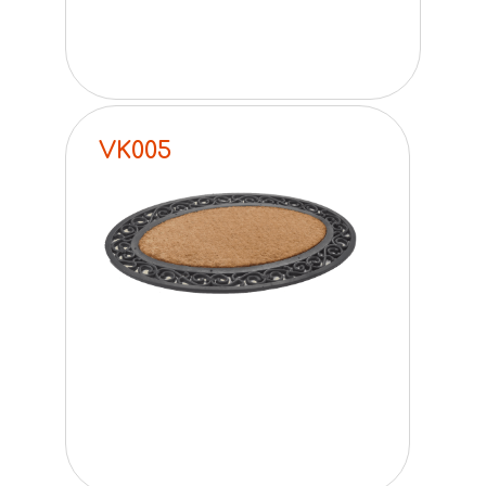
VK005