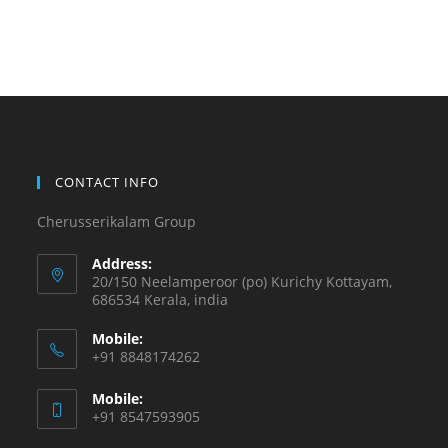
CONTACT INFO
Cherusserikalam Group
Address:
20/150 Neelamperoor (po) Kurichy Kottayam,
686534 Kerala, india
Mobile:
+91 8848174262
Mobile:
+91 8547593905